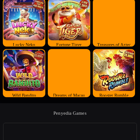
Lucky Neko
Fortune Tiger
Treasures of Aztec
Wild Bandito
Dreams of Macau
Rooster Rumble
Penyedia Games