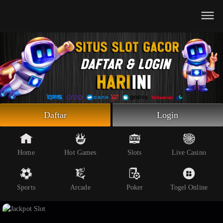
Beranda
Slot Online
Live Casino
Sportsbook
Arcade
Togel Online
Daftar
Login
Poker
Whatsapp
Home
Hot Games
Slots
Live Casino
Telegram
Sports
Arcade
Poker
Togel Online
Livechat