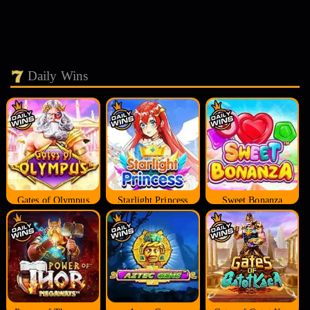
Daily Wins
Gates of Olympus
Starlight Princess
Sweet Bonanza