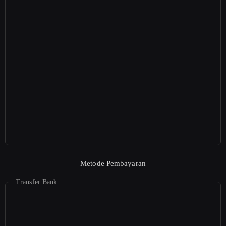
Metode Pembayaran
Transfer Bank