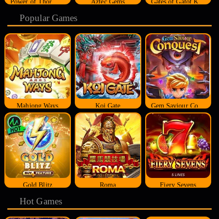
Power of Thor Megaways
Aztec Gems
Gates of Gatot Kaca
Popular Games
Mahjong Ways
Koi Gate
Gem Saviour Conquest
Gold Blitz
Roma
Fiery Sevens
Hot Games