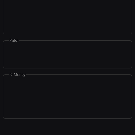
Pulsa
E-Money